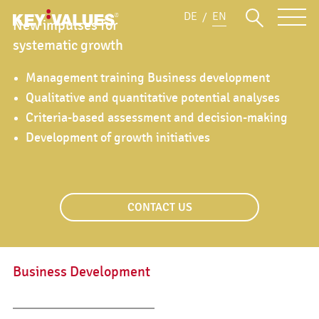
DE
EN
New impulses for
systematic growth
Management training Business development
Qualitative and quantitative potential analyses
Criteria-based assessment and decision-making
Development of growth initiatives
CONTACT US
Business Development