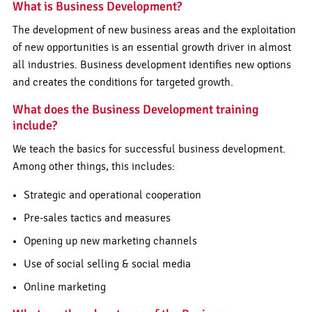
What is Business Development?
The development of new business areas and the exploitation
of new opportunities is an essential growth driver in almost
all industries. Business development identifies new options
and creates the conditions for targeted growth.
What does the Business Development training
include?
We teach the basics for successful business development.
Among other things, this includes:
Strategic and operational cooperation
Pre-sales tactics and measures
Opening up new marketing channels
Use of social selling & social media
Online marketing