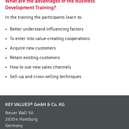
What are the advantages of the Business
Development Training?
In the training the participants learn to:
Better understand influencing factors
To enter into value-creating cooperations
Acquire new customers
Retain existing customers
How to use new sales channels
Sell-up and cross-selling techniques
KEY VALUES® GmbH & Co. KG
Neuer Wall 50
20354 Hamburg
Germany