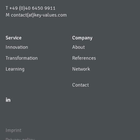
T
+49 (0)40 6450 9911
M
contact(at)key-values.com
Service
Company
Innovation
About
Transformation
References
Learning
Network
Contact
I
Imprint
Privacy policy