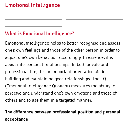
Emotional Intelligence
What is Emotional Intelligence?
Emotional intelligence helps to better recognise and assess
one’s own feelings and those of the other person in order to
adjust one’s own behaviour accordingly. In essence, it is
about interpersonal relationships. In both private and
professional life, it is an important orientation aid for
building and maintaining good relationships. The EQ
(Emotional Intelligence Quotient) measures the ability to
perceive and understand one’s own emotions and those of
others and to use them in a targeted manner.
The difference between professional position and personal
acceptance