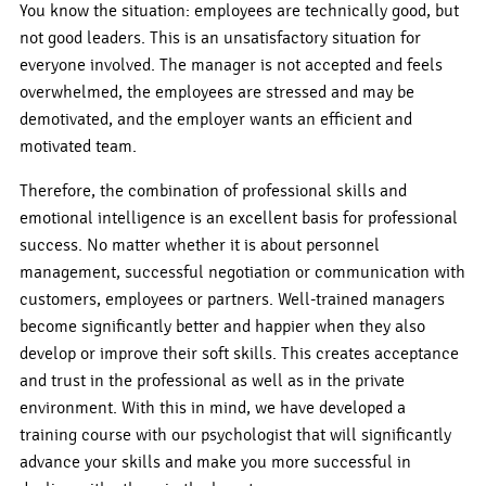
You know the situation: employees are technically good, but
not good leaders. This is an unsatisfactory situation for
everyone involved. The manager is not accepted and feels
overwhelmed, the employees are stressed and may be
demotivated, and the employer wants an efficient and
motivated team.
Therefore, the combination of professional skills and
emotional intelligence is an excellent basis for professional
success. No matter whether it is about personnel
management, successful negotiation or communication with
customers, employees or partners. Well-trained managers
become significantly better and happier when they also
develop or improve their soft skills. This creates acceptance
and trust in the professional as well as in the private
environment. With this in mind, we have developed a
training course with our psychologist that will significantly
advance your skills and make you more successful in