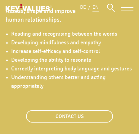
DE
EN
Assess, shape and improve
human relationships.
Reading and recognising between the words
Developing mindfulness and empathy
Increase self-efficacy and self-control
Developing the ability to resonate
Correctly interpreting body language and gestures
Understanding others better and acting
appropriately
CONTACT US