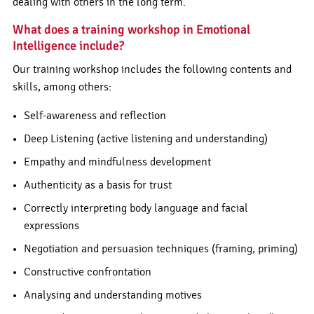
dealing with others in the long term.
What does a training workshop in Emotional
Intelligence include?
Our training workshop includes the following contents and
skills, among others:
Self-awareness and reflection
Deep Listening (active listening and understanding)
Empathy and mindfulness development
Authenticity as a basis for trust
Correctly interpreting body language and facial
expressions
Negotiation and persuasion techniques (framing, priming)
Constructive confrontation
Analysing and understanding motives