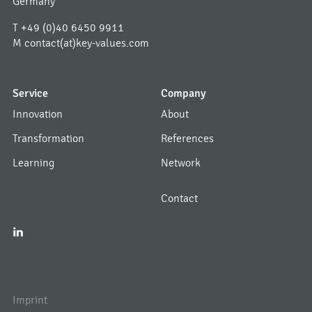
Germany
T
+49 (0)40 6450 9911
M
contact(at)key-values.com
Service
Company
Innovation
About
Transformation
References
Learning
Network
Contact
I
Imprint