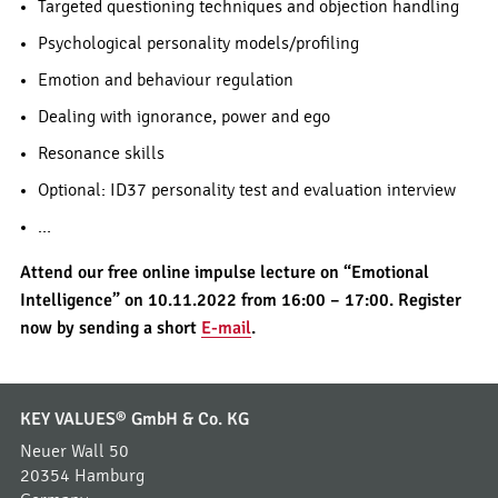
Targeted questioning techniques and objection handling
Psychological personality models/profiling
Emotion and behaviour regulation
Dealing with ignorance, power and ego
Resonance skills
Optional: ID37 personality test and evaluation interview
…
Attend our free online impulse lecture on “Emotional
Intelligence” on 10.11.2022 from 16:00 – 17:00. Register
now by sending a short
E-mail
.
KEY VALUES® GmbH & Co. KG
Neuer Wall 50
20354 Hamburg